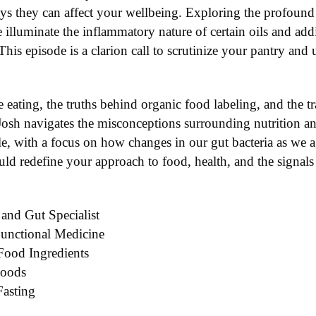
ys they can affect your wellbeing. Exploring the profoun
we illuminate the inflammatory nature of certain oils and a
his episode is a clarion call to scrutinize your pantry an
ve eating, the truths behind organic food labeling, and the t
 Josh navigates the misconceptions surrounding nutrition an
yle, with a focus on how changes in our gut bacteria as we 
uld redefine your approach to food, health, and the signal
 and Gut Specialist
Functional Medicine
Food Ingredients
Foods
Fasting