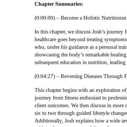
Chapter Summaries:
(0:00:00) – Become a Holistic Nutritionist
In this chapter, we discuss Josh’s journey f
healthcare goes beyond treating symptoms 
who, under his guidance as a personal trai
showcasing the body’s remarkable healing ab
subsequent education in nutrition, leading
(0:04:27) – Reversing Diseases Through F
This chapter begins with an exploration of t
journey from fitness enthusiast to professio
client outcomes. We then discuss in more d
six to two through guided lifestyle change
Additionally, Josh explains how a wide arr