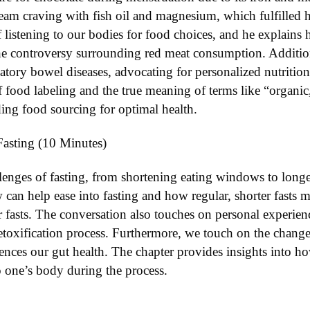
ream craving with fish oil and magnesium, which fulfilled h
 listening to our bodies for food choices, and he explains 
the controversy surrounding red meat consumption. Additiona
atory bowel diseases, advocating for personalized nutriti
 food labeling and the true meaning of terms like “organic,
ing food sourcing for optimal health.
Fasting (10 Minutes)
llenges of fasting, from shortening eating windows to long
can help ease into fasting and how regular, shorter fasts 
r fasts. The conversation also touches on personal experienc
toxification process. Furthermore, we touch on the changes 
ences our gut health. The chapter provides insights into ho
to one’s body during the process.