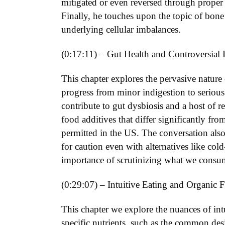
mitigated or even reversed through proper n
Finally, he touches upon the topic of bon
underlying cellular imbalances.
(0:17:11) – Gut Health and Controversial 
This chapter explores the pervasive nature
progress from minor indigestion to serious d
contribute to gut dysbiosis and a host of 
food additives that differ significantly f
permitted in the US. The conversation also
for caution even with alternatives like col
importance of scrutinizing what we consu
(0:29:07) – Intuitive Eating and Organic 
This chapter we explore the nuances of intu
specific nutrients, such as the common des