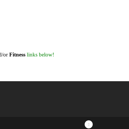
d/or
Fitness
links below!