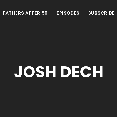
FATHERS AFTER 50
EPISODES
SUBSCRIBE
JOSH DECH