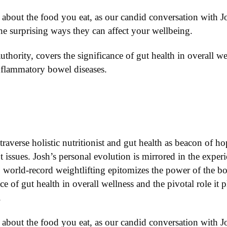
about the food you eat, as our candid conversation with J
e surprising ways they can affect your wellbeing.
authority, covers the significance of gut health in overall we
inflammatory bowel diseases.
traverse holistic nutritionist and gut health as beacon of h
 issues. Josh’s personal evolution is mirrored in the exper
world-record weightlifting epitomizes the power of the bod
nce of gut health in overall wellness and the pivotal role i
.
about the food you eat, as our candid conversation with Jo