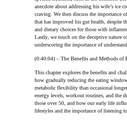
anecdote about addressing his wife’s ice c
craving. We then discuss the importance of
that has improved his gut health, despite 
and dietary choices for those with inflamm
Lastly, we touch on the deceptive nature of
underscoring the importance of understand
(0:40:04) – The Benefits and Methods of 
This chapter explores the benefits and cha
how gradually reducing the eating window 
metabolic flexibility than occasional longe
energy levels, workout routines, and the de
those over 50, and how our early life influ
lifestyles and the importance of listening 