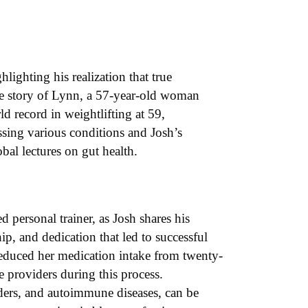
hlighting his realization that true
ive story of Lynn, a 57-year-old woman
d record in weightlifting at 59,
essing various conditions and Josh’s
bal lectures on gut health.
d personal trainer, as Josh shares his
ip, and dedication that led to successful
 reduced her medication intake from twenty-
 providers during this process.
rders, and autoimmune diseases, can be