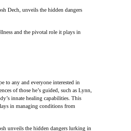
osh Dech, unveils the hidden dangers
llness and the pivotal role it plays in
ope to any and everyone interested in
iences of those he’s guided, such as Lynn,
y’s innate healing capabilities. This
t plays in managing conditions from
sh unveils the hidden dangers lurking in