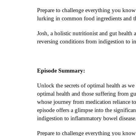
Prepare to challenge everything you know 
lurking in common food ingredients and th
Josh, a holistic nutritionist and gut health 
reversing conditions from indigestion to 
Episode Summary:
Unlock the secrets of optimal health as we 
optimal health and those suffering from gut
whose journey from medication reliance to 
episode offers a glimpse into the significa
indigestion to inflammatory bowel disease
Prepare to challenge everything you know 