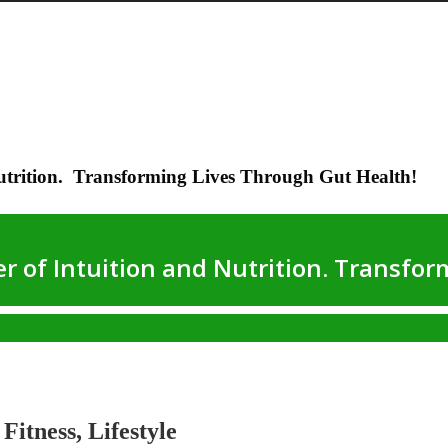
utrition. Transforming Lives Through Gut Health!
Fitness, Lifestyle