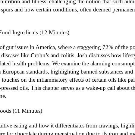
utrition and fitness, challenging the notion that such ailme
e spurs and how certain conditions, often deemed permanent
Food Ingredients (12 Minutes)
 of gut issues in America, where a staggering 72% of the po
iseases like Crohn’s and colitis. Josh discusses how lifesty
related health problems. We examine the alarming consumpti
rom European standards, highlighting banned substances and 
 touches on the inflammatory effects of certain oils like p
d-pressed oils. This chapter serves as a wake-up call about t
me.
Foods (11 Minutes)
itive eating and how it differentiates from cravings, highli
ire for chocolate during menstruation due to its iron and 