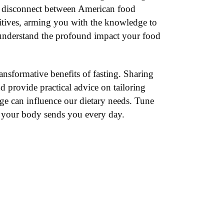
d disconnect between American food
dditives, arming you with the knowledge to
d understand the profound impact your food
ransformative benefits of fasting. Sharing
d provide practical advice on tailoring
age can influence our dietary needs. Tune
s your body sends you every day.