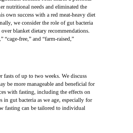
er nutritional needs and eliminated the
his own success with a red meat-heavy diet
lly, we consider the role of gut bacteria
on over blanket dietary recommendations.
” “cage-free,” and “farm-raised,”
er fasts of up to two weeks. We discuss
may be more manageable and beneficial for
es with fasting, including the effects on
in gut bacteria as we age, especially for
w fasting can be tailored to individual