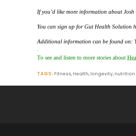
If you’d like more information about Josh 
You can sign up for Gut Health Solution h
Additional information can be found on:
.
To see and listen to more stories about
Hea
TAGS:
Fitness
,
Health
,
longevity
,
nutrition