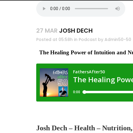
27 MAR
JOSH DECH
Posted at 05:58h
in
Podcast
by
Admin50-50
The Healing Power of Intuition and N
Josh Dech
–
Health – Nutrition, 