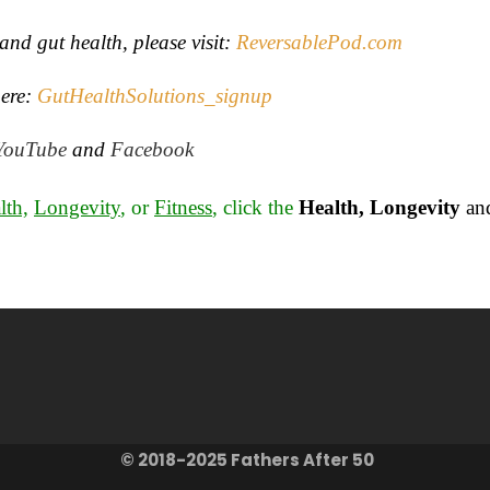
and gut health, please visit:
ReversablePod.com
ere
:
GutHealthSolutions_signup
YouTube
and
Facebook
lth,
Longevity
, or
Fitness
, click the
Health, Longevity
an
© 2018-2025 Fathers After 50