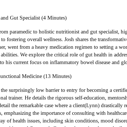
 and Gut Specialist (4 Minutes)
rom paramedic to holistic nutritionist and gut specialist, hig
to fostering overall wellness. Josh shares the transformat
ner, went from a heavy medication regimen to setting a worl
ilities. We explore the critical role of gut health in addr
 to his current focus on inflammatory bowel disease and glo
unctional Medicine (13 Minutes)
he surprisingly low barrier to entry for becoming a certifie
nal trainer. He details the rigorous self-education, mentorsh
etail the remarkable case where a client(Lynn) drastically
s, emphasizing the importance of consulting with healthcare
ay of health issues, including skin conditions, mood diso