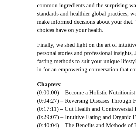
common ingredients and the surprising wa
standards and healthier global practices, 
make informed decisions about your diet. T
choices have on your health.
Finally, we shed light on the art of intuiti
personal stories and professional insights,
fasting methods to suit your unique lifest
in for an empowering conversation that co
Chapters
:
(0:00:00) – Become a Holistic Nutritionist
(0:04:27) – Reversing Diseases Through 
(0:17:11) – Gut Health and Controversial 
(0:29:07) – Intuitive Eating and Organic 
(0:40:04) – The Benefits and Methods of 