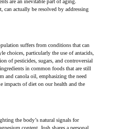
nts are an inevitable part of aging.
, can actually be resolved by addressing
pulation suffers from conditions that can
le choices, particularly the use of antacids,
on of pesticides, sugars, and controversial
ingredients in common foods that are still
alm and canola oil, emphasizing the need
he impacts of diet on our health and the
ghting the body’s natural signals for
magnesium content. Josh shares a personal