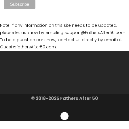
Note: If any information on this site needs to be updated,
please let us know by emailing support@FathersAfter50.com
To be a guest on our show, contact us directly by email at:
Guest@fathersAfter50.com.
© 2018-2025 Fathers After 50