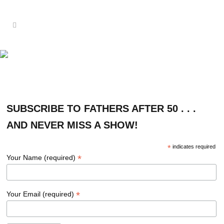
SUBSCRIBE
SUBSCRIBE TO FATHERS AFTER 50 . . .
AND NEVER MISS A SHOW!
*
indicates required
*
Your Name (required)
*
Your Email (required)