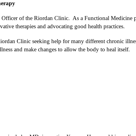
herapy
fficer of the Riordan Clinic. As a Functional Medicine pr
ative therapies and advocating good health practices.
ordan Clinic seeking help for many different chronic illn
illness and make changes to allow the body to heal itself.