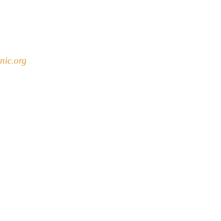
nic.org