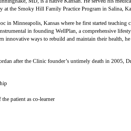
Hunninghake, MD, is a native Kansan. He served his medica
y at the Smoky Hill Family Practice Program in Salina, K
c in Minneapolis, Kansas where he first started teaching cl
nstrumental in founding WellPlan, a comprehensive lifest
rn innovative ways to rebuild and maintain their health, he
rdan after the Clinic founder’s untimely death in 2005, Dr
ship
the patient as co-learner