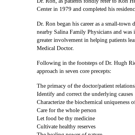
Dr. Ron, as patients fondly refer to Ron 
Center in 1979 and completed his residenc
Dr. Ron began his career as a small-town do
nearby Salina Family Physicians and was i
greater involvement in helping patients lea
Medical Doctor.
Following in the footsteps of Dr. Hugh Rio
approach in seven core precepts:
The primacy of the doctor/patient relation
Identify and correct the underlying causes
Characterize the biochemical uniqueness of 
Care for the whole person
Let food be thy medicine
Cultivate healthy reserves
The healing power of nature