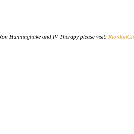
. Ron Hunninghake and IV Therapy please visit:
RiordanCli