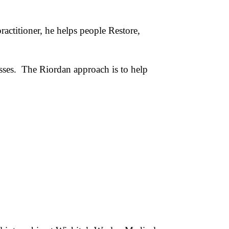
actitioner, he helps people Restore,
esses. The Riordan approach is to help