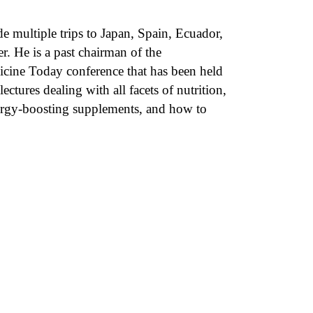
de multiple trips to Japan, Spain, Ecuador,
 He is a past chairman of the
icine Today conference that has been held
ctures dealing with all facets of nutrition,
nergy-boosting supplements, and how to