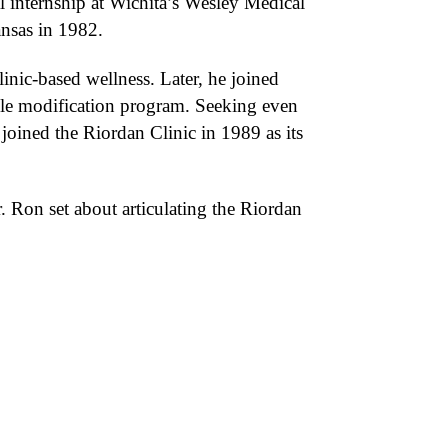
l internship at Wichita’s Wesley Medical
ansas in 1982.
inic-based wellness. Later, he joined
yle modification program. Seeking even
 joined the Riordan Clinic in 1989 as its
. Ron set about articulating the Riordan