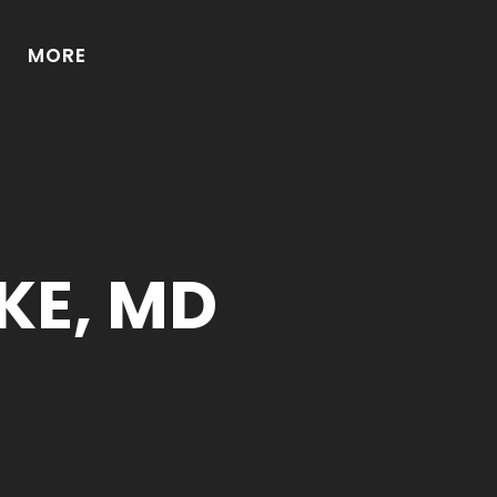
MORE
KE, MD