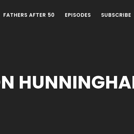
FATHERS AFTER 50
EPISODES
SUBSCRIBE
ON HUNNINGHA