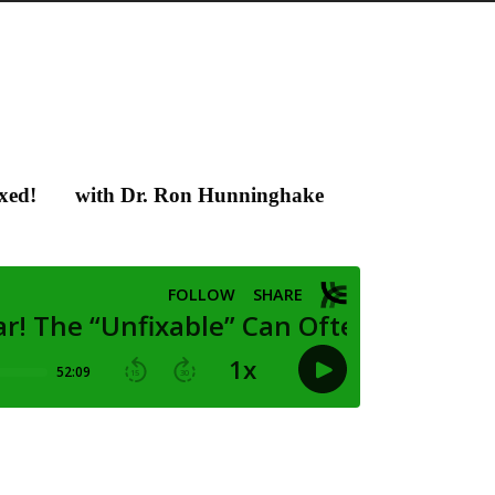
xed!
with Dr. Ron Hunninghake