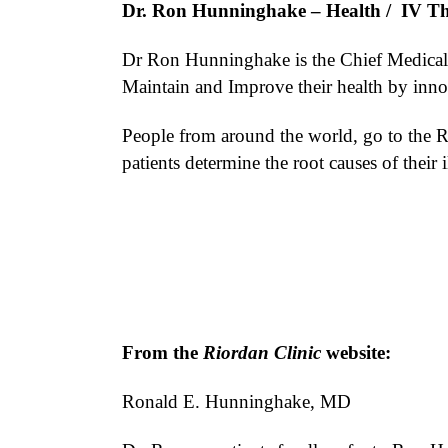
Dr. Ron Hunninghake
– Health / IV T
Dr Ron Hunninghake is the Chief Medical O
Maintain and Improve their health by innov
People from around the world, go to the Ri
patients determine the root causes of their 
From the
Riordan Clinic
website:
Ronald E. Hunninghake, MD