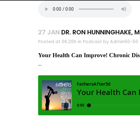
27 JAN
DR. RON HUNNINGHAKE, 
Posted at 06:20h
in
Podcast
by
Admin50-50
Your Health Can Improve! Chronic Dis
…