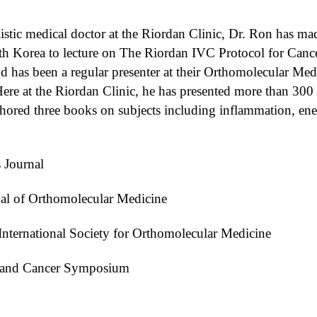
holistic medical doctor at the Riordan Clinic, Dr. Ron has ma
Korea to lecture on The Riordan IVC Protocol for Cancer.
d has been a regular presenter at their Orthomolecular Med
ere at the Riordan Clinic, he has presented more than 300 le
authored three books on subjects including inflammation, e
 Journal
al of Orthomolecular Medicine
International Society for Orthomolecular Medicine
C and Cancer Symposium