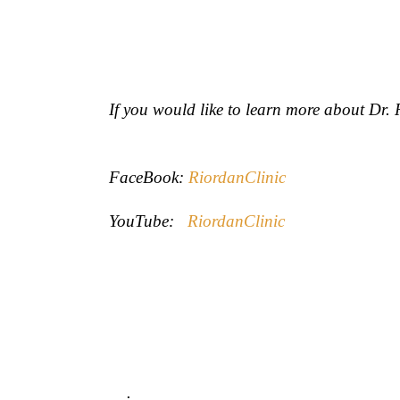
If you would like to learn more about Dr
FaceBook:
RiordanClinic
YouTube:
RiordanClinic
.