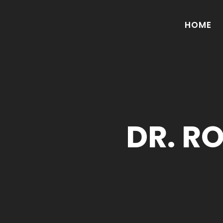
HOME
DR. R