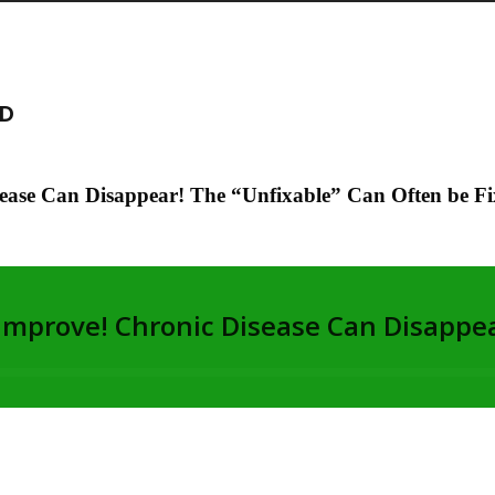
MD
ease Can Disappear! The “Unfixable” Can Often be Fi