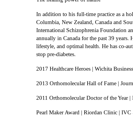
In addition to his full-time practice as a 
Columbia, New Zealand, Canada and South 
International Schizophrenia Foundation an
annually in Canada for the past 39 years. H
lifestyle, and optimal health. He has co-
stop pre-diabetes.
2017 Healthcare Heroes | Wichita Business
2013 Orthomolecular Hall of Fame | Journ
2011 Orthomolecular Doctor of the Year | 
Pearl Maker Award | Riordan Clinic | IV