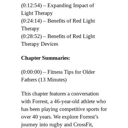
(0:12:54) – Expanding Impact of
Light Therapy
(0:24:14) – Benefits of Red Light
Therapy
(0:28:52) – Benefits of Red Light
Therapy Devices
Chapter Summaries:
(0:00:00)
– Fitness Tips for Older
Fathers (13 Minutes)
This chapter features a conversation
with Forrest, a 46-year-old athlete who
has been playing competitive sports for
over 40 years. We explore Forrest’s
journey into rugby and CrossFit,