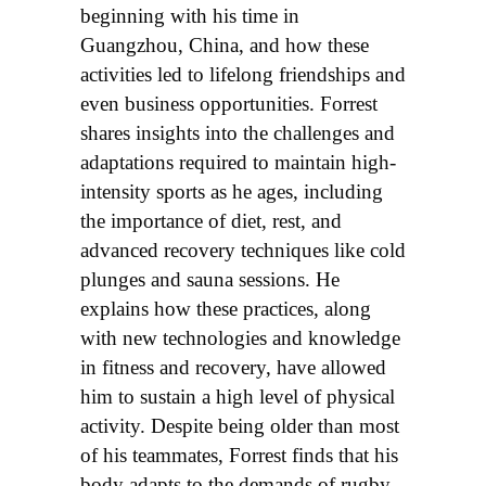
beginning with his time in
Guangzhou, China, and how these
activities led to lifelong friendships and
even business opportunities. Forrest
shares insights into the challenges and
adaptations required to maintain high-
intensity sports as he ages, including
the importance of diet, rest, and
advanced recovery techniques like cold
plunges and sauna sessions. He
explains how these practices, along
with new technologies and knowledge
in fitness and recovery, have allowed
him to sustain a high level of physical
activity. Despite being older than most
of his teammates, Forrest finds that his
body adapts to the demands of rugby,