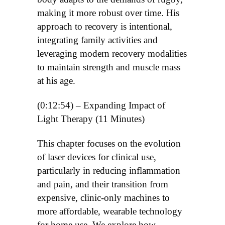
making it more robust over time. His
approach to recovery is intentional,
integrating family activities and
leveraging modern recovery modalities
to maintain strength and muscle mass
at his age.
(0:12:54) – Expanding Impact of
Light Therapy (11 Minutes)
This chapter focuses on the evolution
of laser devices for clinical use,
particularly in reducing inflammation
and pain, and their transition from
expensive, clinic-only machines to
more affordable, wearable technology
for home use. We explore how