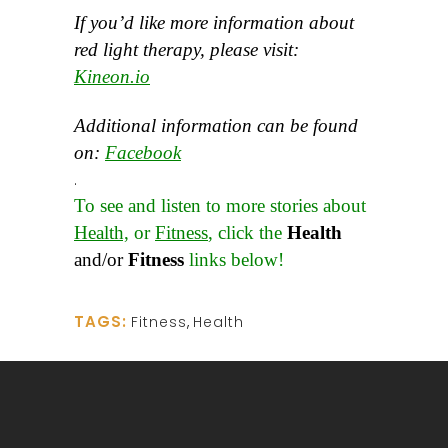
If you’d like more information about
red light therapy, please visit:
Kineon.io
Additional information can be found
on:
Facebook
.
To see and listen to more stories about
Health,
or
Fitness
, click the
Health
and/or
Fitness
links below!
TAGS:
Fitness
,
Health