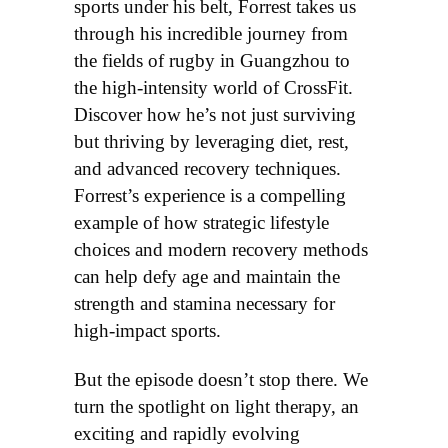
sports under his belt, Forrest takes us
through his incredible journey from
the fields of rugby in Guangzhou to
the high-intensity world of CrossFit.
Discover how he’s not just surviving
but thriving by leveraging diet, rest,
and advanced recovery techniques.
Forrest’s experience is a compelling
example of how strategic lifestyle
choices and modern recovery methods
can help defy age and maintain the
strength and stamina necessary for
high-impact sports.
But the episode doesn’t stop there. We
turn the spotlight on light therapy, an
exciting and rapidly evolving