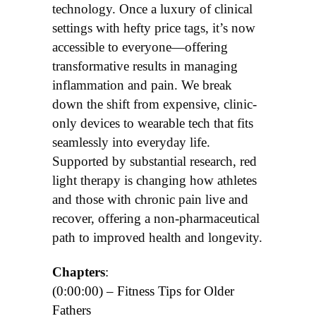
technology. Once a luxury of clinical
settings with hefty price tags, it’s now
accessible to everyone—offering
transformative results in managing
inflammation and pain. We break
down the shift from expensive, clinic-
only devices to wearable tech that fits
seamlessly into everyday life.
Supported by substantial research, red
light therapy is changing how athletes
and those with chronic pain live and
recover, offering a non-pharmaceutical
path to improved health and longevity.
Chapters
:
(0:00:00) – Fitness Tips for Older
Fathers