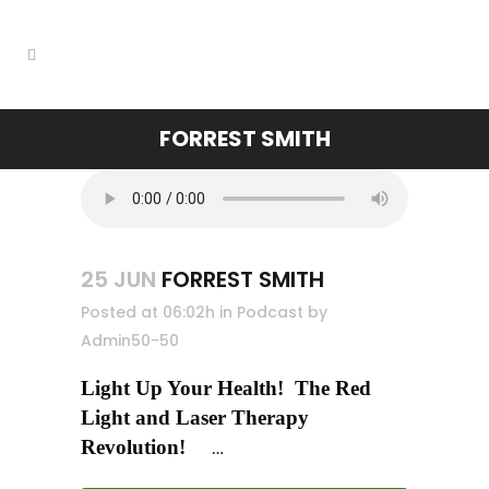
FORREST SMITH
25 JUN
FORREST SMITH
Posted at 06:02h
in
Podcast
by
Admin50-50
Light Up Your Health! The Red
Light and Laser Therapy
Revolution
!
…