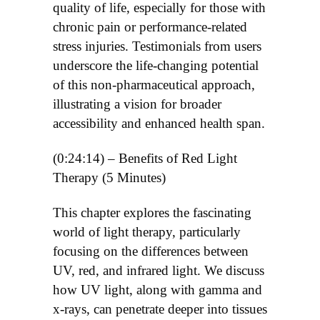
quality of life, especially for those with
chronic pain or performance-related
stress injuries. Testimonials from users
underscore the life-changing potential
of this non-pharmaceutical approach,
illustrating a vision for broader
accessibility and enhanced health span.
(0:24:14) – Benefits of Red Light
Therapy (5 Minutes)
This chapter explores the fascinating
world of light therapy, particularly
focusing on the differences between
UV, red, and infrared light. We discuss
how UV light, along with gamma and
x-rays, can penetrate deeper into tissues