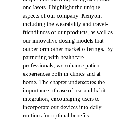
one lasers. I highlight the unique
aspects of our company, Kenyon,
including the wearability and travel-
friendliness of our products, as well as
our innovative dosing models that
outperform other market offerings. By
partnering with healthcare
professionals, we enhance patient
experiences both in clinics and at
home. The chapter underscores the
importance of ease of use and habit
integration, encouraging users to
incorporate our devices into daily
routines for optimal benefits.