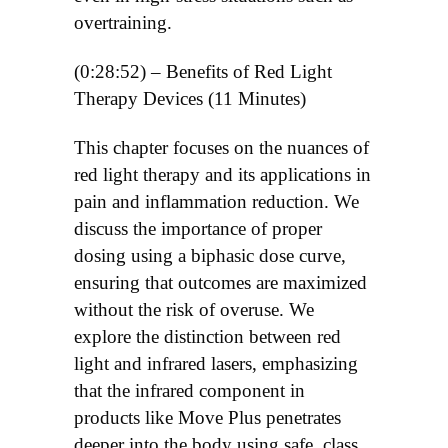
overtraining.
(0:28:52) – Benefits of Red Light
Therapy Devices (11 Minutes)
This chapter focuses on the nuances of
red light therapy and its applications in
pain and inflammation reduction. We
discuss the importance of proper
dosing using a biphasic dose curve,
ensuring that outcomes are maximized
without the risk of overuse. We
explore the distinction between red
light and infrared lasers, emphasizing
that the infrared component in
products like Move Plus penetrates
deeper into the body using safe, class