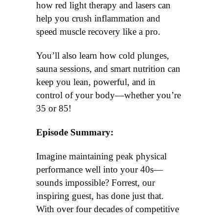
how red light therapy and laser
s
can
help you crush inflammation
and
speed
muscle recover
y
like a pro.
You’ll also learn how cold plunges,
sauna sessions, and smart nutrition can
keep you lean, powerful, and in
control of your body—whether you’re
35 or
8
5!
Episode Summary:
Imagine maintaining peak physical
performance well into your 40s—
sounds impossible? Forrest, our
inspiring guest, has done just that.
With over four decades of competitive