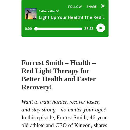
Forrest Smith – Health –
Red Light Therapy for
Better Health and Faster
Recovery!
Want to train harder, recover faster,
and stay strong—no matter your age?
In this episode, Forrest Smith, 46-year-
old athlete and CEO of Kineon, shares