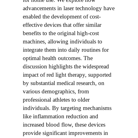
advancements in laser technology have
enabled the development of cost-
effective devices that offer similar
benefits to the original high-cost
machines, allowing individuals to
integrate them into daily routines for
optimal health outcomes. The
discussion highlights the widespread
impact of red light therapy, supported
by substantial medical research, on
various demographics, from
professional athletes to older
individuals. By targeting mechanisms
like inflammation reduction and
increased blood flow, these devices
provide significant improvements in