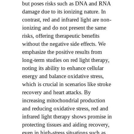
but poses risks such as DNA and RNA
damage due to its ionizing nature. In
contrast, red and infrared light are non-
ionizing and do not present the same
risks, offering therapeutic benefits
without the negative side effects. We
emphasize the positive results from
long-term studies on red light therapy,
noting its ability to enhance cellular
energy and balance oxidative stress,
which is crucial in scenarios like stroke
recovery and heart attacks. By
increasing mitochondrial production
and reducing oxidative stress, red and
infrared light therapy shows promise in
protecting tissues and aiding recovery,
even in high-stress situations such as