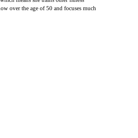
is now over the age of 50 and focuses much