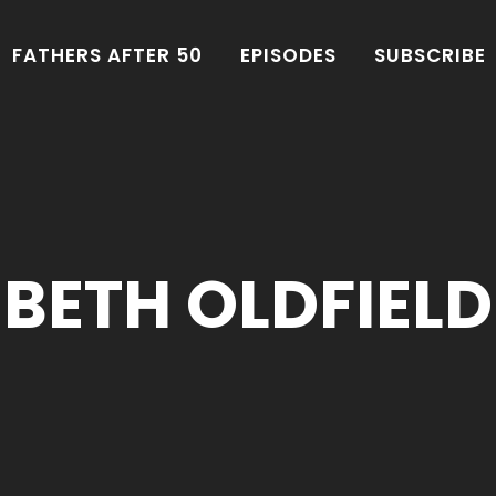
FATHERS AFTER 50
EPISODES
SUBSCRIBE
BETH OLDFIELD