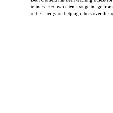
trainers. Her own clients range in age fro
of her energy on helping others over the age 