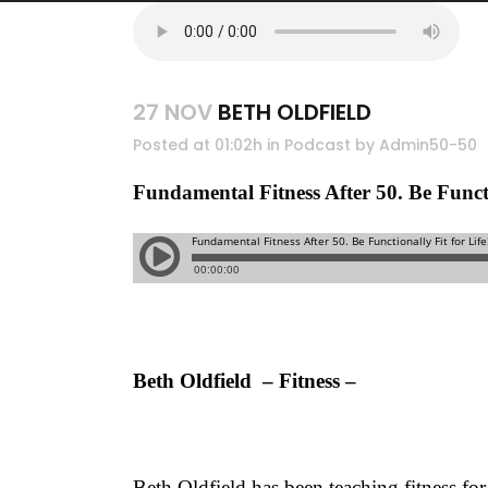
27 NOV
BETH OLDFIELD
Posted at 01:02h
in
Podcast
by
Admin50-50
Fundamental Fitness After 50. Be 
Beth Oldfield – Fitness –
Beth Oldfield has been teaching fitness for