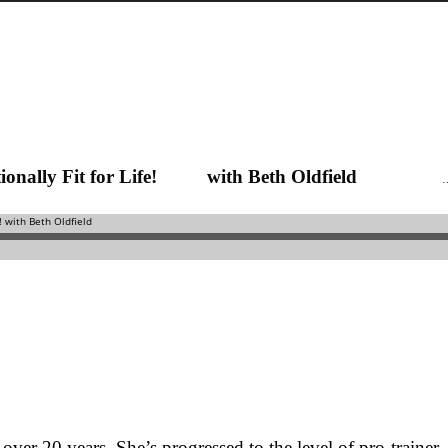
Functionally Fit for Life! with Beth Oldfield
 over 20 years. She’s progressed to the level of pro-trainer,