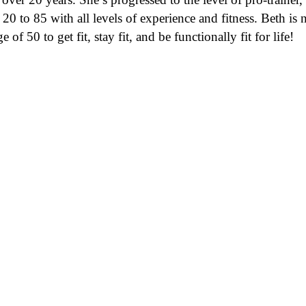
m 20 to 85 with all levels of experience and fitness. Beth 
of 50 to get fit, stay fit, and be functionally fit for life!