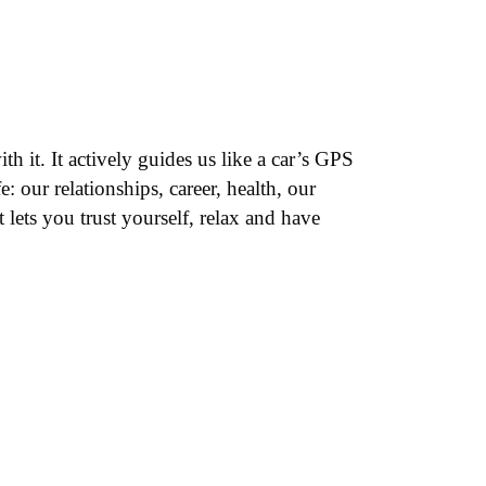
 it. It actively guides us like a car’s GPS
: our relationships, career, health, our
 lets you trust yourself, relax and have