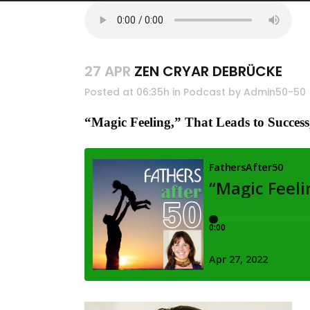
27 APR
ZEN CRYAR DEBRÜCKE
Posted at 06:35h
in
Podcast
by
Admin50-50
“
Magic Feeling,” That Leads to Succes