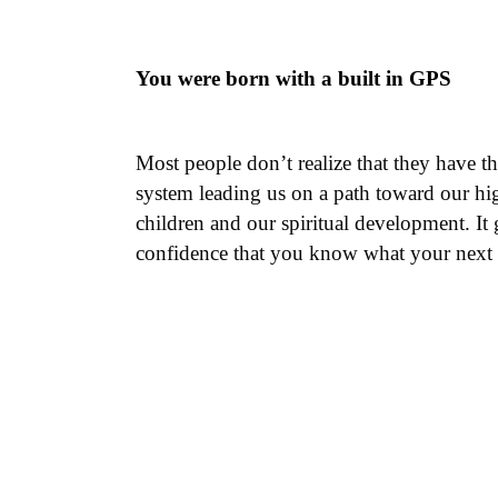
You were born with a built in GPS
Most people don’t realize that they have t
system leading us on a path toward our highe
children and our spiritual development. It 
confidence that you know what your next s