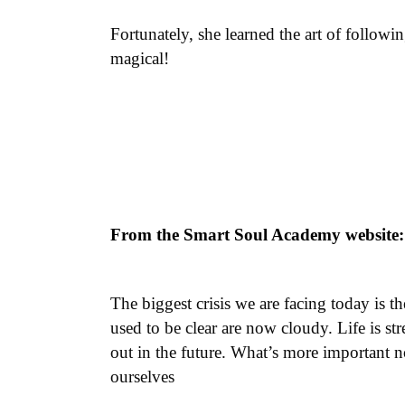
Fortunately, she learned the art of follow
magical!
From the Smart Soul Academy website:
The biggest crisis we are facing today is t
used to be clear are now cloudy. Life is 
out in the future. What’s more important 
ourselves