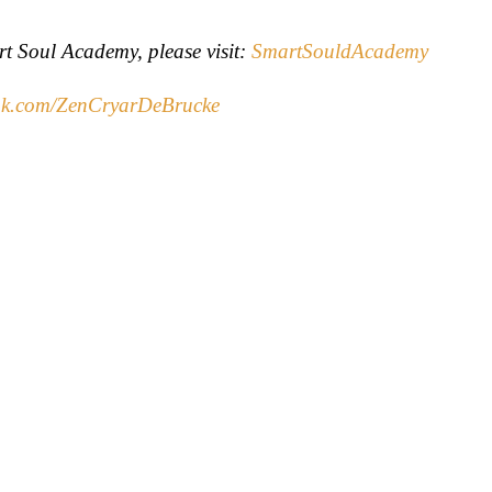
rt Soul Academy, please visit:
SmartSouldAcademy
k.com/ZenCryarDeBrucke