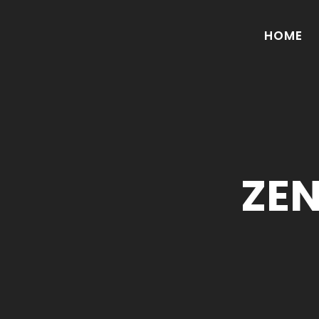
HOME
ZE