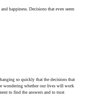
s and happiness. Decisions that even seem
changing so quickly that the decisions that
are wondering whether our lives will work
nt to find the answers and to trust