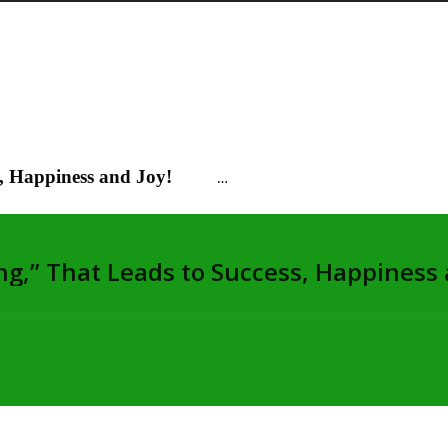
s, Happiness and Joy!
…