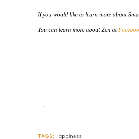
If you would like to learn more about Sma
You can learn more about Zen at
Faceboo
.
TAGS:
Happiness