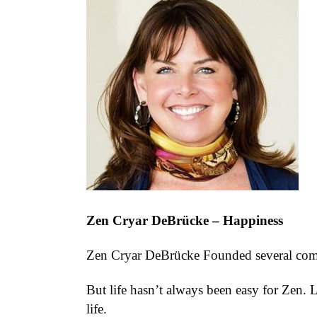
Zen Cryar DeBrücke – Happiness
Zen Cryar DeBrücke Founded several compan
But life hasn’t always been easy for Zen. 
life.