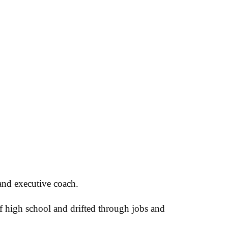
and executive coach.
of high school and drifted through jobs and