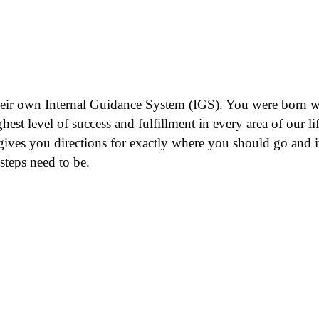
heir own Internal Guidance System (IGS). You were born with
st level of success and fulfillment in every area of our life
gives you directions for exactly where you should go and it
teps need to be.