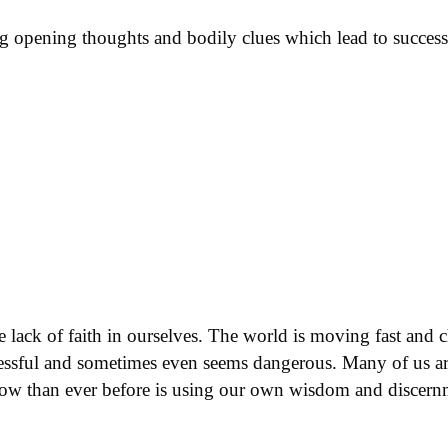
ing opening thoughts and bodily clues which lead to succes
he lack of faith in ourselves. The world is moving fast and 
stressful and sometimes even seems dangerous. Many of us 
now than ever before is using our own wisdom and discernme