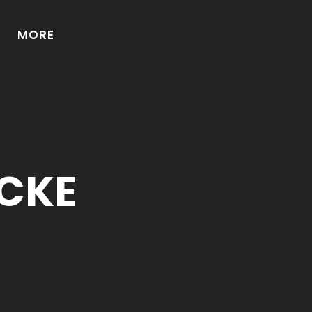
MORE
CKE