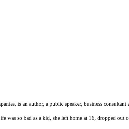
ies, is an author, a public speaker, business consultant 
Life was so bad as a kid, she left home at 16, dropped out 