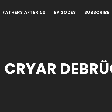
FATHERS AFTER 50
EPISODES
SUBSCRIBE
N CRYAR DEBRÜ