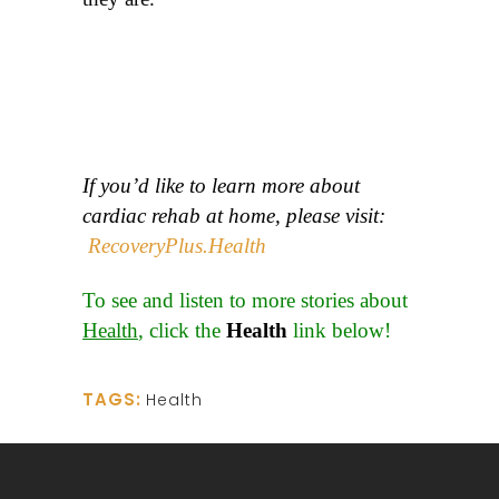
If you’d like to learn more about
cardiac rehab at home, please visit:
RecoveryPlus.Health
To see and listen to more stories about
Health
, click the
Health
link below!
TAGS:
Health