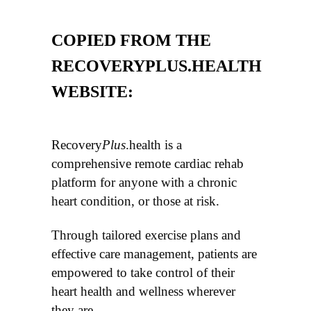
COPIED FROM THE
RECOVERYPLUS.HEALTH
WEBSITE:
Recovery
Plus
.health is a
comprehensive remote cardiac rehab
platform for anyone with a chronic
heart condition, or those at risk.
Through tailored exercise plans and
effective care management, patients are
empowered to take control of their
heart health and wellness wherever
they are.