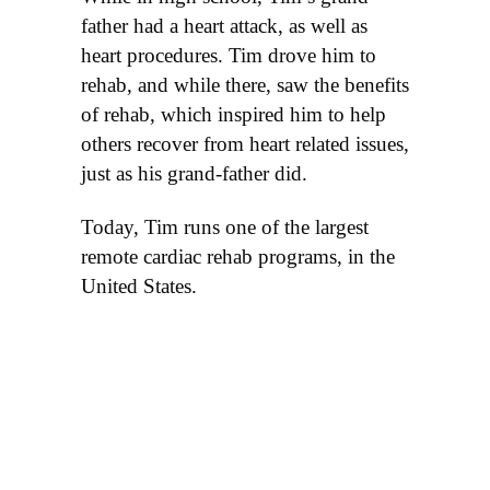
father had a heart attack, as well as
heart procedures. Tim drove him to
rehab, and while there, saw the benefits
of rehab, which inspired him to help
others recover from heart related issues,
just as his grand-father did.
Today, Tim runs one of the largest
remote cardiac rehab programs, in the
United States.