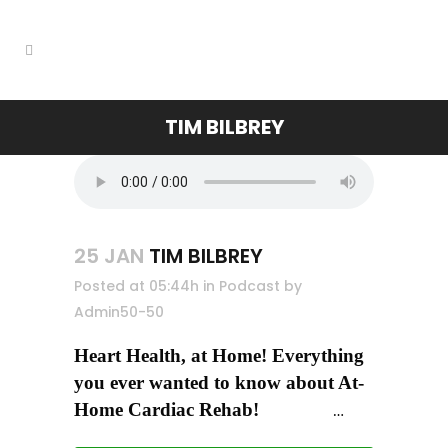
TIM BILBREY
25 JAN
TIM BILBREY
Posted at 05:44h
in
Podcast
by
Admin50-50
Heart Health, at Home! Everything
you ever wanted to know about At-
Home Cardiac Rehab!
…