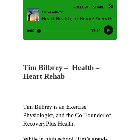
Tim Bilbrey
–
Health –
Heart Rehab
Tim Bilbrey is an Exercise
Physiologist, and the Co-Founder of
RecoveryPlus.Health.
While in high school, Tim’s grand-