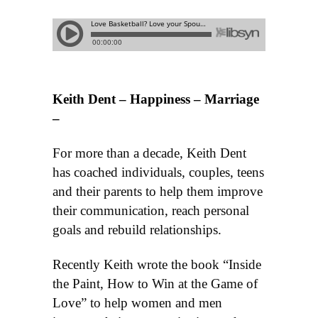
Keith Dent – Happiness – Marriage
–
For more than a decade, Keith Dent
has coached individuals, couples, teens
and their parents to help them improve
their communication, reach personal
goals and rebuild relationships.
Recently Keith wrote the book “Inside
the Paint, How to Win at the Game of
Love” to help women and men