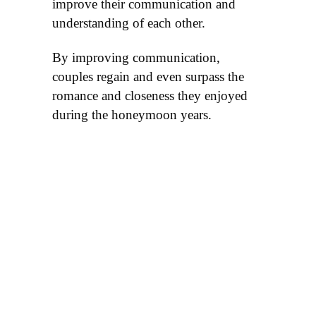
improve their communication and
understanding of each other.
By improving communication,
couples regain and even surpass the
romance and closeness they enjoyed
during the honeymoon years.