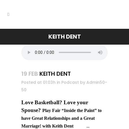
KEITH DENT
19 FEB
KEITH DENT
Posted at 01:03h
in
Podcast
by
Admin50-
50
Love Basketball? Love your
Spouse?
Play Fair “Inside the Paint” to
have Great Relationships and a Great
Marriage! with Keith Dent
…