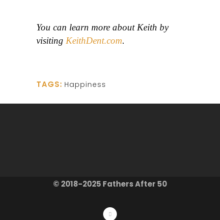
You can learn more about Keith by
visiting
KeithDent.com
.
TAGS:
Happiness
© 2018-2025 Fathers After 50