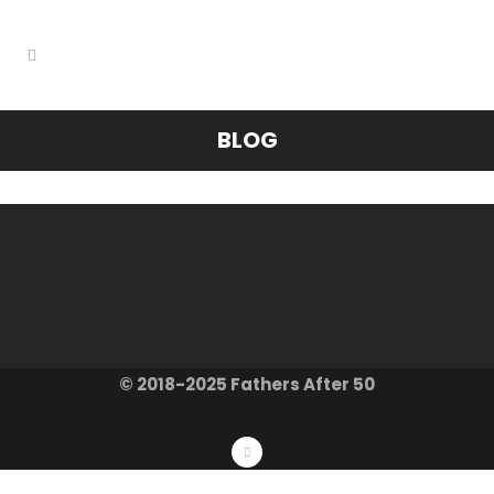
BLOG
© 2018-2025 Fathers After 50