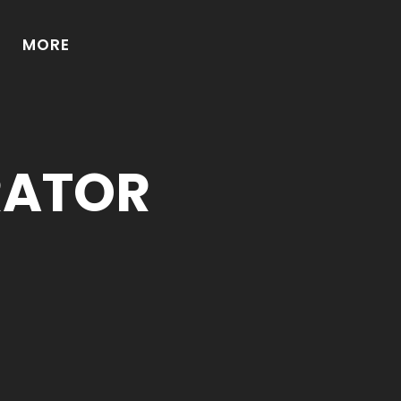
MORE
RATOR