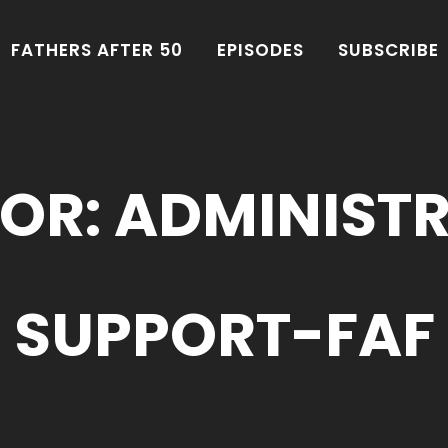
FATHERS AFTER 50
EPISODES
SUBSCRIBE
OR: ADMINIST
SUPPORT-FAF