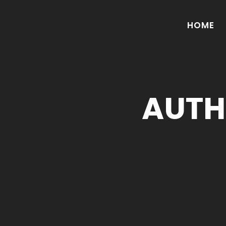
HOME
AUTH